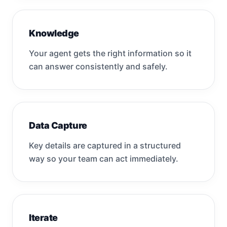
Knowledge
Your agent gets the right information so it
can answer consistently and safely.
Data Capture
Key details are captured in a structured
way so your team can act immediately.
Iterate