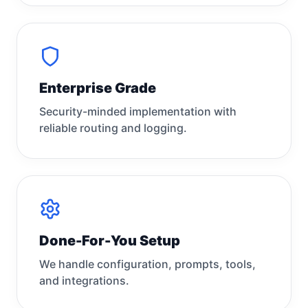
Enterprise Grade
Security-minded implementation with
reliable routing and logging.
Done-For-You Setup
We handle configuration, prompts, tools,
and integrations.