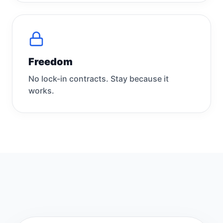
Freedom
No lock-in contracts. Stay because it
works.