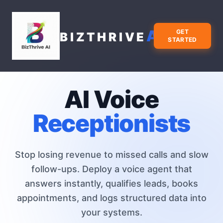
AI
GET
BIZTHRIVE
STARTED
AI Voice
Receptionists
Stop losing revenue to missed calls and slow
follow-ups. Deploy a voice agent that
answers instantly, qualifies leads, books
appointments, and logs structured data into
your systems.