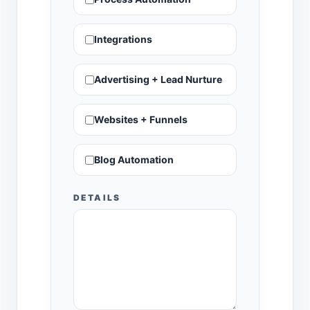
Integrations
Advertising + Lead Nurture
Websites + Funnels
Blog Automation
DETAILS