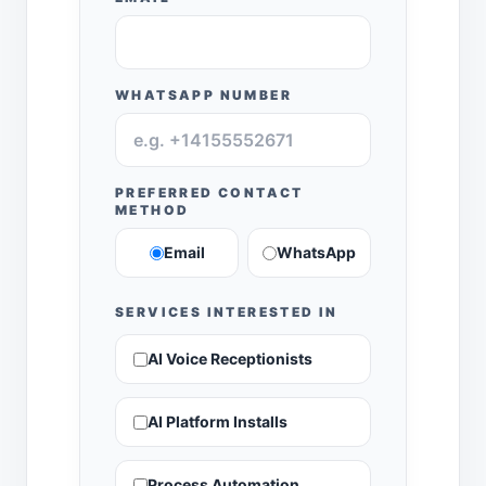
WHATSAPP NUMBER
PREFERRED CONTACT
METHOD
Email
WhatsApp
SERVICES INTERESTED IN
AI Voice Receptionists
AI Platform Installs
Process Automation