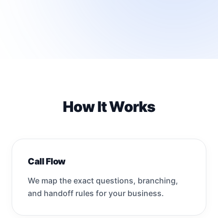
How It Works
Call Flow
We map the exact questions, branching,
and handoff rules for your business.