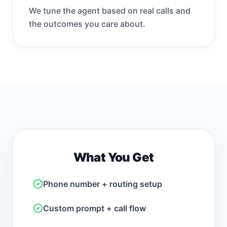
We tune the agent based on real calls and
the outcomes you care about.
What You Get
Phone number + routing setup
Custom prompt + call flow