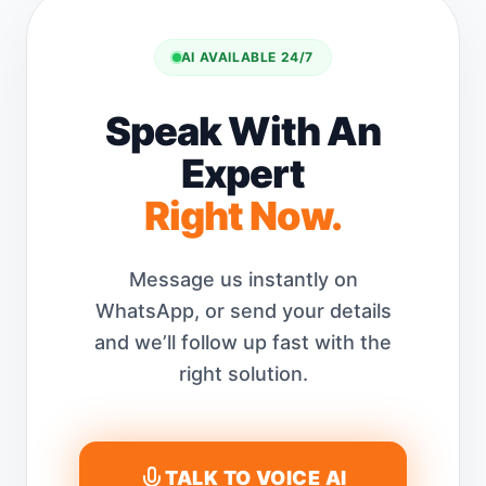
AI AVAILABLE 24/7
Speak With An
Expert
Right Now.
Message us instantly on
WhatsApp, or send your details
and we’ll follow up fast with the
right solution.
TALK TO VOICE AI