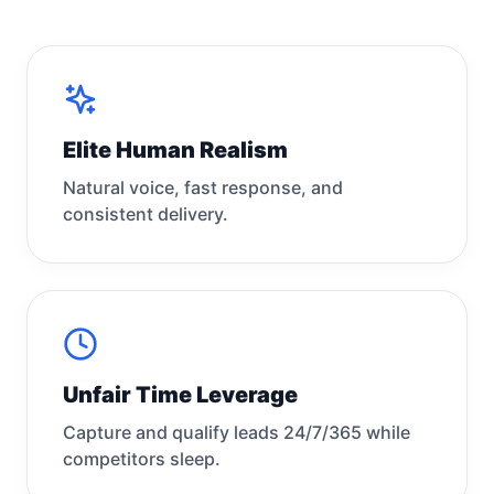
Elite Human Realism
Natural voice, fast response, and
consistent delivery.
Unfair Time Leverage
Capture and qualify leads 24/7/365 while
competitors sleep.