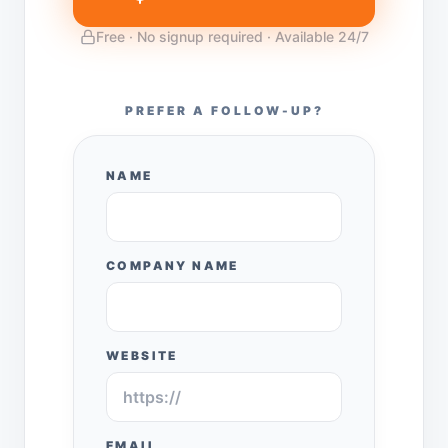
Free · No signup required · Available 24/7
PREFER A FOLLOW-UP?
NAME
COMPANY NAME
WEBSITE
EMAIL