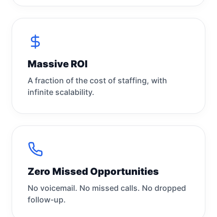
Massive ROI
A fraction of the cost of staffing, with
infinite scalability.
Zero Missed Opportunities
No voicemail. No missed calls. No dropped
follow-up.