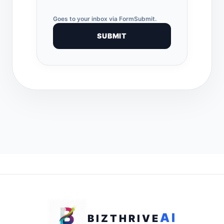
Goes to your inbox via FormSubmit.
SUBMIT
AI
BIZTHRIVE