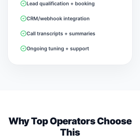
Lead qualification + booking
CRM/webhook integration
Call transcripts + summaries
Ongoing tuning + support
Why Top Operators Choose
This