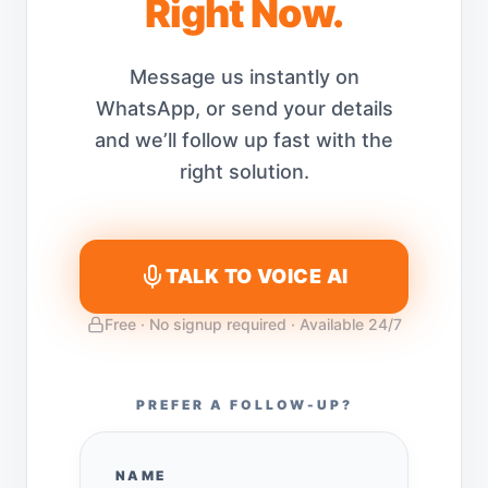
Right Now.
Message us instantly on
WhatsApp, or send your details
and we’ll follow up fast with the
right solution.
TALK TO VOICE AI
Free · No signup required · Available 24/7
PREFER A FOLLOW-UP?
NAME