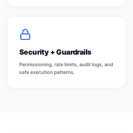
Security + Guardrails
Permissioning, rate limits, audit logs, and
safe execution patterns.