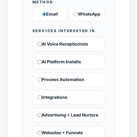
METHOD
Email
WhatsApp
SERVICES INTERESTED IN
AI Voice Receptionists
AI Platform Installs
Process Automation
Integrations
Advertising + Lead Nurture
Websites + Funnels