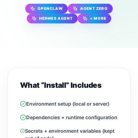
OPENCLAW
AGENT ZERO
HERMES AGENT
+ MORE
What “Install” Includes
Environment setup (local or server)
Dependencies + runtime configuration
Secrets + environment variables (kept