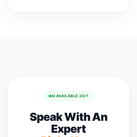
AI AVAILABLE 24/7
Speak With An
Expert