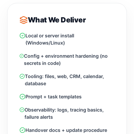
What We Deliver
Local or server install
(Windows/Linux)
Config + environment hardening (no
secrets in code)
Tooling: files, web, CRM, calendar,
database
Prompt + task templates
Observability: logs, tracing basics,
failure alerts
Handover docs + update procedure