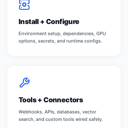
Install + Configure
Environment setup, dependencies, GPU
options, secrets, and runtime configs.
Tools + Connectors
Webhooks, APIs, databases, vector
search, and custom tools wired safely.