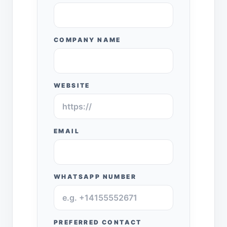
COMPANY NAME
WEBSITE
EMAIL
WHATSAPP NUMBER
PREFERRED CONTACT