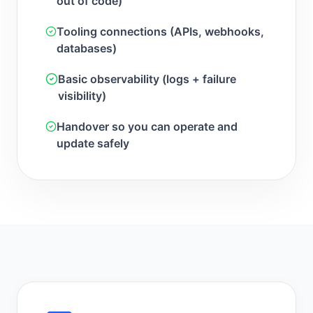
out of code)
Tooling connections (APIs, webhooks,
databases)
Basic observability (logs + failure
visibility)
Handover so you can operate and
update safely