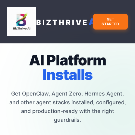
AI
GET
BIZTHRIVE
STARTED
AI Platform
Installs
Get OpenClaw, Agent Zero, Hermes Agent,
and other agent stacks installed, configured,
and production-ready with the right
guardrails.