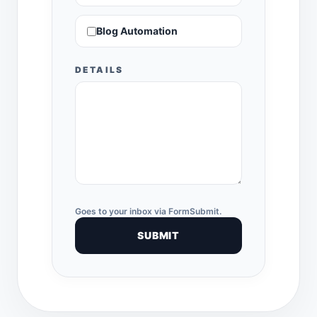
Blog Automation
DETAILS
Goes to your inbox via FormSubmit.
SUBMIT